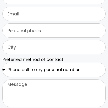
Preferred method of contact: