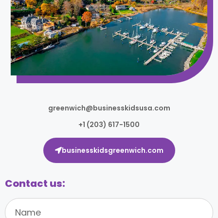
greenwich@businesskidsusa.com
+1 (203) 617-1500
businesskidsgreenwich.com
Contact us: