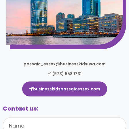
passaic_essex@businesskidsusa.com
+1 (973) 558 1731
businesskidspassaicessex.com
Contact us: