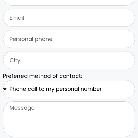
Preferred method of contact: